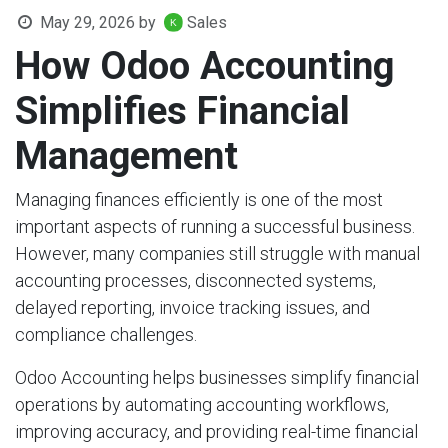
May 29, 2026
by
Sales
How Odoo Accounting
Simplifies Financial
Management
Managing finances efficiently is one of the most
important aspects of running a successful business.
However, many companies still struggle with manual
accounting processes, disconnected systems,
delayed reporting, invoice tracking issues, and
compliance challenges.
Odoo Accounting helps businesses simplify financial
operations by automating accounting workflows,
improving accuracy, and providing real-time financial