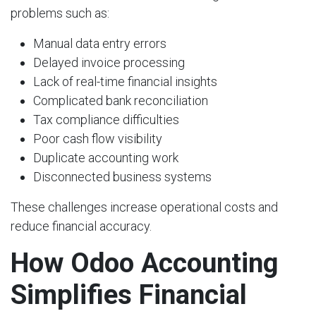
problems such as:
Manual data entry errors
Delayed invoice processing
Lack of real-time financial insights
Complicated bank reconciliation
Tax compliance difficulties
Poor cash flow visibility
Duplicate accounting work
Disconnected business systems
These challenges increase operational costs and
reduce financial accuracy.
How Odoo Accounting
Simplifies Financial