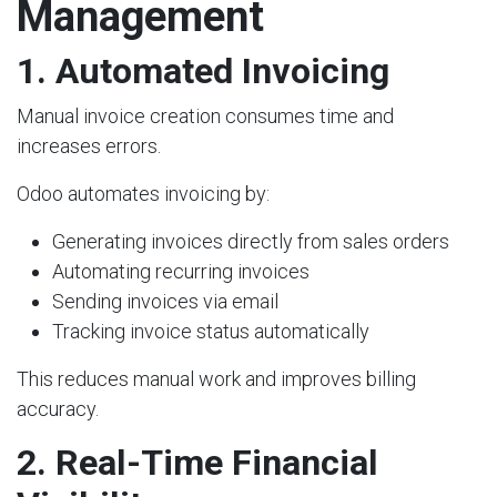
Management
1. Automated Invoicing
Manual invoice creation consumes time and
increases errors.
Odoo automates invoicing by:
Generating invoices directly from sales orders
Automating recurring invoices
Sending invoices via email
Tracking invoice status automatically
This reduces manual work and improves billing
accuracy.
2. Real-Time Financial