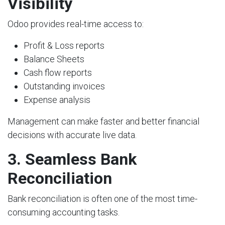
Visibility
Odoo provides real-time access to:
Profit & Loss reports
Balance Sheets
Cash flow reports
Outstanding invoices
Expense analysis
Management can make faster and better financial
decisions with accurate live data.
3. Seamless Bank
Reconciliation
Bank reconciliation is often one of the most time-
consuming accounting tasks.