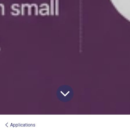
Applications