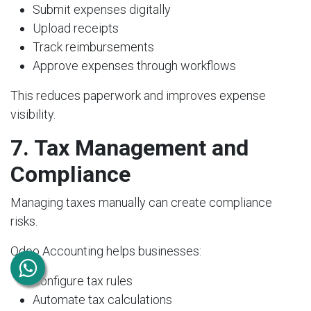
Submit expenses digitally
Upload receipts
Track reimbursements
Approve expenses through workflows
This reduces paperwork and improves expense
visibility.
7. Tax Management and
Compliance
Managing taxes manually can create compliance
risks.
Odoo Accounting helps businesses:
Configure tax rules
Automate tax calculations