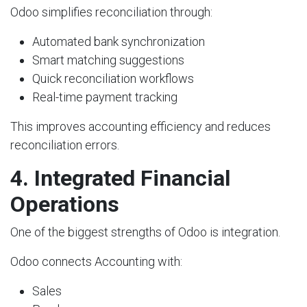
Odoo simplifies reconciliation through:
Automated bank synchronization
Smart matching suggestions
Quick reconciliation workflows
Real-time payment tracking
This improves accounting efficiency and reduces
reconciliation errors.
4. Integrated Financial
Operations
One of the biggest strengths of Odoo is integration.
Odoo connects Accounting with:
Sales