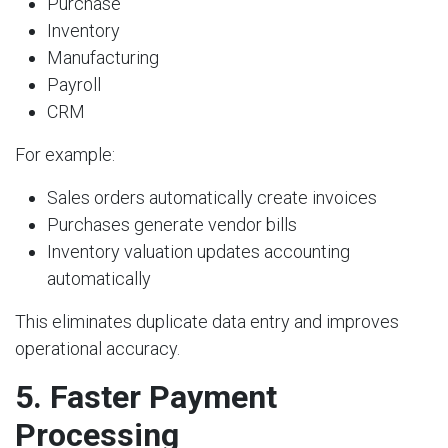
Purchase
Inventory
Manufacturing
Payroll
CRM
For example:
Sales orders automatically create invoices
Purchases generate vendor bills
Inventory valuation updates accounting
automatically
This eliminates duplicate data entry and improves
operational accuracy.
5. Faster Payment
Processing