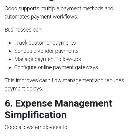
Odoo supports multiple payment methods and
automates payment workflows.
Businesses can:
Track customer payments
Schedule vendor payments
Manage payment follow-ups
Configure online payment gateways
This improves cash flow management and reduces
payment delays.
6. Expense Management
Simplification
Odoo allows employees to: