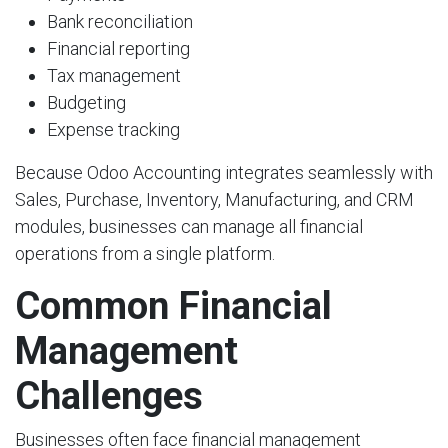
Bank reconciliation
Financial reporting
Tax management
Budgeting
Expense tracking
Because Odoo Accounting integrates seamlessly with
Sales, Purchase, Inventory, Manufacturing, and CRM
modules, businesses can manage all financial
operations from a single platform.
Common Financial
Management
Challenges
Businesses often face financial management