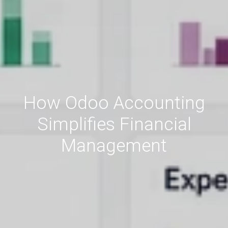
How Odoo Accounting
Simplifies Financial
Management