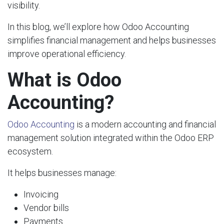
visibility.
In this blog, we’ll explore how Odoo Accounting
simplifies financial management and helps businesses
improve operational efficiency.
What is Odoo
Accounting?
Odoo Accounting
is a modern accounting and financial
management solution integrated within the Odoo ERP
ecosystem.
It helps businesses manage:
Invoicing
Vendor bills
Payments