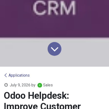
Applications
July 9, 2026
by
Sales
Odoo Helpdesk:
Improve Customer