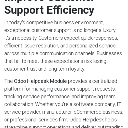
Support Efficiency
In today's competitive business environment,
exceptional customer support is no longer a luxury—
it's a necessity. Customers expect quick responses,
efficient issue resolution, and personalized service
across multiple communication channels. Businesses
that fail to meet these expectations risk losing
customer trust and long-term loyalty.
The
Odoo Helpdesk Module
provides a centralized
platform for managing customer support requests,
tracking service performance, and improving team
collaboration. Whether you're a software company, IT
service provider, manufacturer, eCommerce business,
or professional services firm, Odoo Helpdesk helps
streamline support operations and deliver outstanding