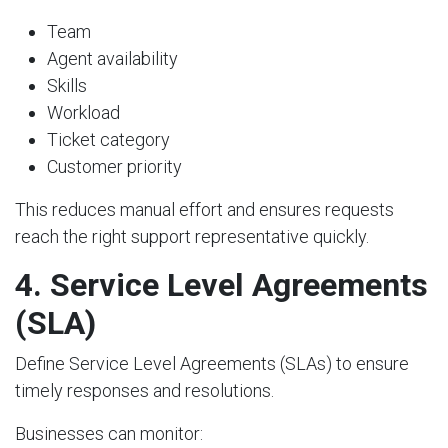
Team
Agent availability
Skills
Workload
Ticket category
Customer priority
This reduces manual effort and ensures requests
reach the right support representative quickly.
4. Service Level Agreements
(SLA)
Define Service Level Agreements (SLAs) to ensure
timely responses and resolutions.
Businesses can monitor: