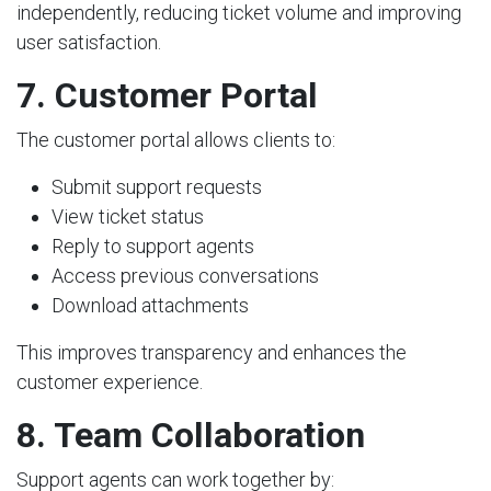
independently, reducing ticket volume and improving
user satisfaction.
7. Customer Portal
The customer portal allows clients to:
Submit support requests
View ticket status
Reply to support agents
Access previous conversations
Download attachments
This improves transparency and enhances the
customer experience.
8. Team Collaboration
Support agents can work together by: