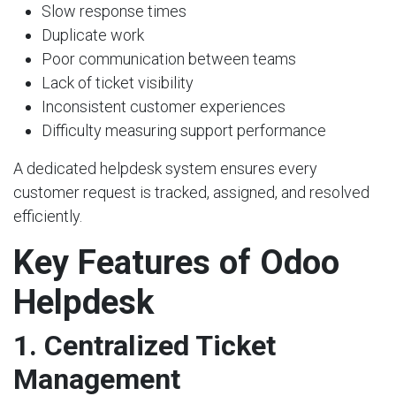
Slow response times
Duplicate work
Poor communication between teams
Lack of ticket visibility
Inconsistent customer experiences
Difficulty measuring support performance
A dedicated helpdesk system ensures every
customer request is tracked, assigned, and resolved
efficiently.
Key Features of Odoo
Helpdesk
1. Centralized Ticket
Management