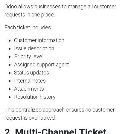
Odoo allows businesses to manage all customer
requests in one place.
Each ticket includes:
Customer information
Issue description
Priority level
Assigned support agent
Status updates
Internal notes
Attachments
Resolution history
This centralized approach ensures no customer
request is overlooked.
2. Multi-Channel Ticket