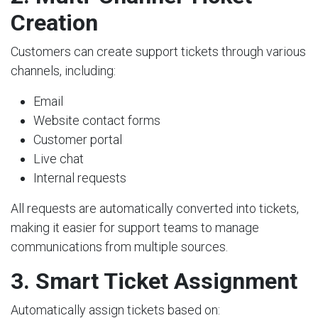
Creation
Customers can create support tickets through various
channels, including:
Email
Website contact forms
Customer portal
Live chat
Internal requests
All requests are automatically converted into tickets,
making it easier for support teams to manage
communications from multiple sources.
3. Smart Ticket Assignment
Automatically assign tickets based on: