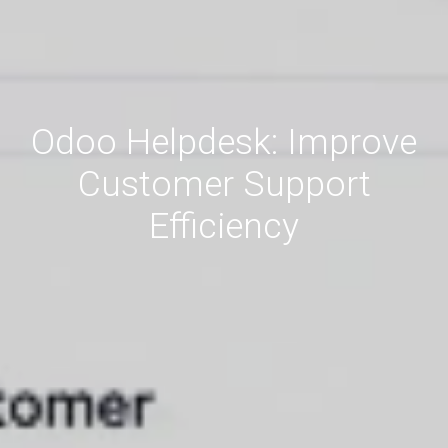
Odoo Helpdesk: Improve
Customer Support
Efficiency