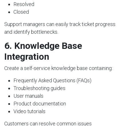
Resolved
Closed
Support managers can easily track ticket progress
and identify bottlenecks.
6. Knowledge Base
Integration
Create a self-service knowledge base containing:
Frequently Asked Questions (FAQs)
Troubleshooting guides
User manuals
Product documentation
Video tutorials
Customers can resolve common issues