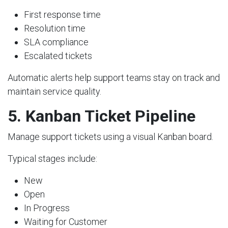
First response time
Resolution time
SLA compliance
Escalated tickets
Automatic alerts help support teams stay on track and
maintain service quality.
5. Kanban Ticket Pipeline
Manage support tickets using a visual Kanban board.
Typical stages include:
New
Open
In Progress
Waiting for Customer