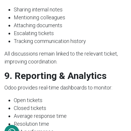
Sharing internal notes
Mentioning colleagues
Attaching documents
Escalating tickets
Tracking communication history
All discussions remain linked to the relevant ticket,
improving coordination.
9. Reporting & Analytics
Odoo provides real-time dashboards to monitor:
Open tickets
Closed tickets
Average response time
Resolution time