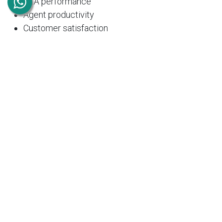
SLA performance
Agent productivity
Customer satisfaction
Ticket trends
These insights help managers optimize support
operations and improve service quality.
Integration with Other
Odoo Modules
One of Odoo's greatest strengths is its seamless
integration across business functions.
The Helpdesk Module integrates with:
CRM
– Link support tickets with customer
opportunities.