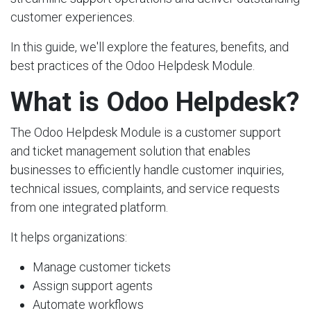
customer experiences.
In this guide, we'll explore the features, benefits, and
best practices of the Odoo Helpdesk Module.
What is Odoo Helpdesk?
The Odoo Helpdesk Module is a customer support
and ticket management solution that enables
businesses to efficiently handle customer inquiries,
technical issues, complaints, and service requests
from one integrated platform.
It helps organizations:
Manage customer tickets
Assign support agents
Automate workflows