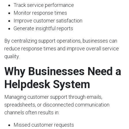
Track service performance
Monitor response times
Improve customer satisfaction
Generate insightful reports
By centralizing support operations, businesses can
reduce response times and improve overall service
quality.
Why Businesses Need a
Helpdesk System
Managing customer support through emails,
spreadsheets, or disconnected communication
channels often results in:
Missed customer requests