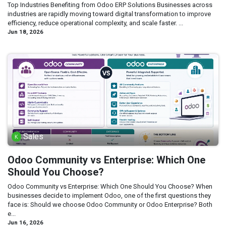
Top Industries Benefiting from Odoo ERP Solutions Businesses across
industries are rapidly moving toward digital transformation to improve
efficiency, reduce operational complexity, and scale faster. ...
Jun 18, 2026
Sales
Odoo Community vs Enterprise: Which One
Should You Choose?
Odoo Community vs Enterprise: Which One Should You Choose? When
businesses decide to implement Odoo, one of the first questions they
face is: Should we choose Odoo Community or Odoo Enterprise? Both
e...
Jun 16, 2026