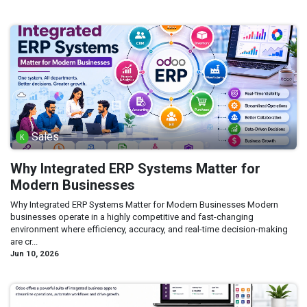
Sales
Why Integrated ERP Systems Matter for
Modern Businesses
Why Integrated ERP Systems Matter for Modern Businesses Modern
businesses operate in a highly competitive and fast-changing
environment where efficiency, accuracy, and real-time decision-making
are cr...
Jun 10, 2026