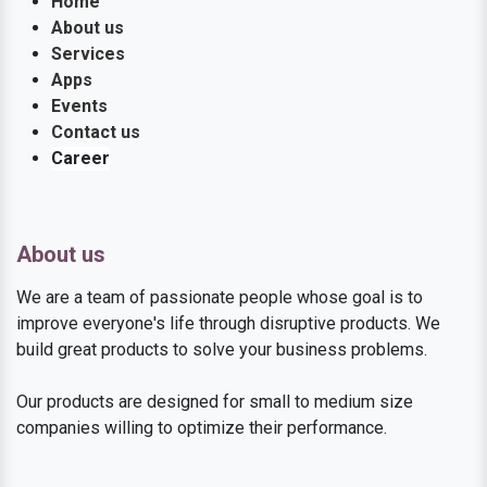
Home
About us
Services
Apps
Events
Contact us
Career
About us
We are a team of passionate people whose goal is to
improve everyone's life through disruptive products. We
build great products to solve your business problems.
Our products are designed for small to medium size
companies willing to optimize their performance.