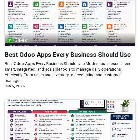
Sales
Best Odoo Apps Every Business Should Use
Best Odoo Apps Every Business Should Use Modern businesses need
smart, integrated, and scalable tools to manage daily operations
efficiently. From sales and inventory to accounting and customer
manage...
Jun 5, 2026