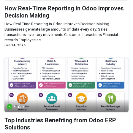
How Real-Time Reporting in Odoo Improves
Decision Making
How Real-Time Reporting in Odoo Improves Decision Making
Businesses generate large amounts of data every day: Sales
transactions Inventory movements Customer interactions Financial
records Employee ac...
Jun 24, 2026
Sales
Top Industries Benefiting from Odoo ERP
Solutions