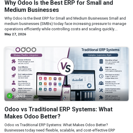
Why Odoo Is the Best ERP for Small and
Medium Businesses
Why Odoo Is the Best ERP for Small and Medium Businesses Small and
medium businesses (SMBs) today face increasing pressure to manage
operations efficiently while controlling costs and scaling quickly....
May 27, 2026
Sales
Odoo vs Traditional ERP Systems: What
Makes Odoo Better?
Odoo vs Traditional ERP Systems: What Makes Odoo Better?
Businesses today need flexible, scalable, and cost-effective ERP