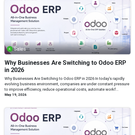
Sales
Why Businesses Are Switching to Odoo ERP
in 2026
Why Businesses Are Switching to Odoo ERP in 2026 In today’s rapidly
evolving business environment, companies are under constant pressure
to improve efficiency, reduce operational costs, automate workf...
May 19, 2026