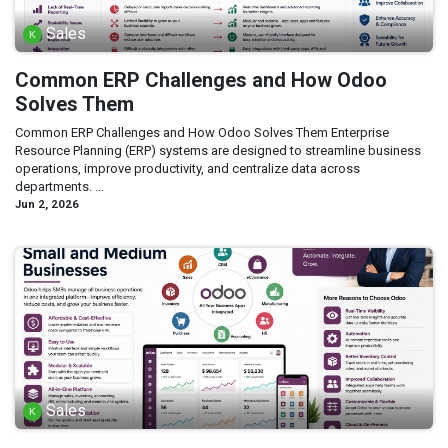
Sales
Common ERP Challenges and How Odoo
Solves Them
Common ERP Challenges and How Odoo Solves Them Enterprise
Resource Planning (ERP) systems are designed to streamline business
operations, improve productivity, and centralize data across
departments. ...
Jun 2, 2026
Sales