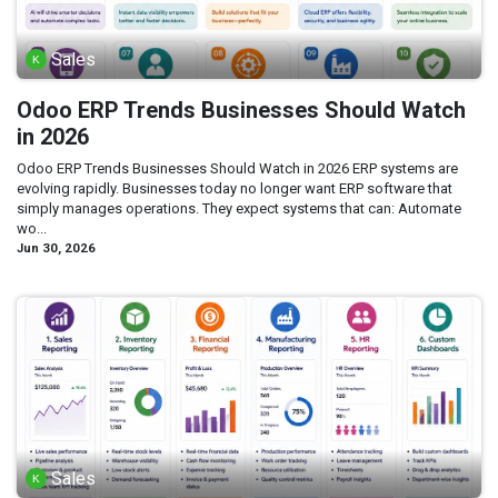
Sales
Odoo ERP Trends Businesses Should Watch
in 2026
Odoo ERP Trends Businesses Should Watch in 2026 ERP systems are
evolving rapidly. Businesses today no longer want ERP software that
simply manages operations. They expect systems that can: Automate
wo...
Jun 30, 2026
Sales