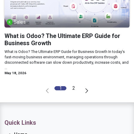
Sales
What is Odoo? The Ultimate ERP Guide for
Business Growth
What is Odoo? The Ultimate ERP Guide for Business Growth In today’s
fast-moving business environment, managing operations through
disconnected software can slow down productivity, increase costs, and
...
May 18, 2026
1
2
Quick Links