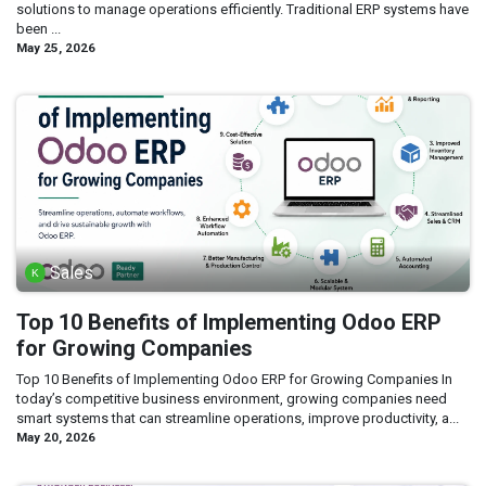
solutions to manage operations efficiently. Traditional ERP systems have
been ...
May 25, 2026
Sales
Top 10 Benefits of Implementing Odoo ERP
for Growing Companies
Top 10 Benefits of Implementing Odoo ERP for Growing Companies In
today’s competitive business environment, growing companies need
smart systems that can streamline operations, improve productivity, a...
May 20, 2026