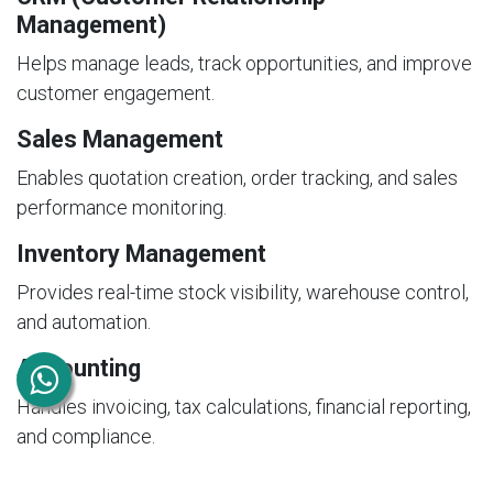
Management)
Helps manage leads, track opportunities, and improve
customer engagement.
Sales Management
Enables quotation creation, order tracking, and sales
performance monitoring.
Inventory Management
Provides real-time stock visibility, warehouse control,
and automation.
Accounting
Handles invoicing, tax calculations, financial reporting,
and compliance.
Human Resources (HR)