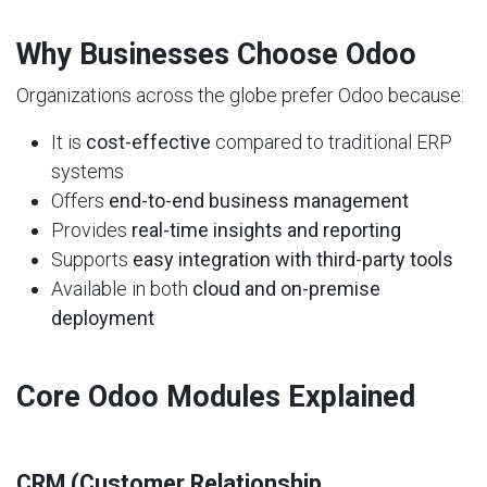
Why Businesses Choose Odoo
Organizations across the globe prefer Odoo because:
It is
cost-effective
compared to traditional ERP
systems
Offers
end-to-end business management
Provides
real-time insights and reporting
Supports
easy integration with third-party tools
Available in both
cloud and on-premise
deployment
Core Odoo Modules Explained
CRM (Customer Relationship