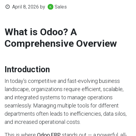
April 8, 2026
by
Sales
What is Odoo? A
Comprehensive Overview
Introduction
In today’s competitive and fast-evolving business
landscape, organizations require efficient, scalable,
and integrated systems to manage operations
seamlessly. Managing multiple tools for different
departments often leads to inefficiencies, data silos,
and increased operational costs.
This is where
Odoo ERP
stands out — a powerful, all-