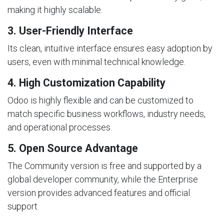
making it highly scalable.
3. User-Friendly Interface
Its clean, intuitive interface ensures easy adoption by
users, even with minimal technical knowledge.
4. High Customization Capability
Odoo is highly flexible and can be customized to
match specific business workflows, industry needs,
and operational processes.
5. Open Source Advantage
The Community version is free and supported by a
global developer community, while the Enterprise
version provides advanced features and official
support.