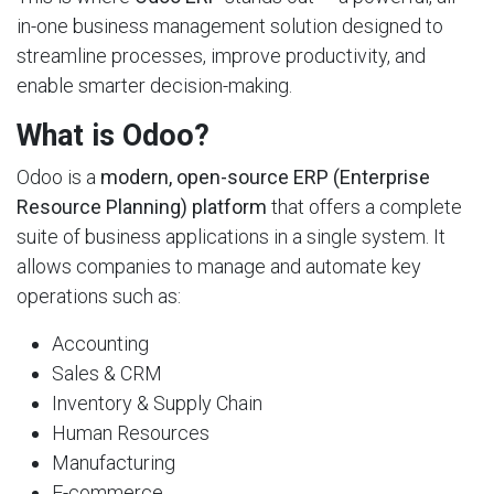
in-one business management solution designed to
streamline processes, improve productivity, and
enable smarter decision-making.
What is Odoo?
Odoo is a
modern, open-source ERP (Enterprise
Resource Planning) platform
that offers a complete
suite of business applications in a single system. It
allows companies to manage and automate key
operations such as:
Accounting
Sales & CRM
Inventory & Supply Chain
Human Resources
Manufacturing
E-commerce