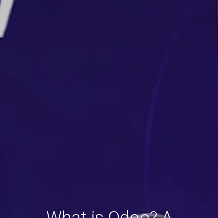
What is Odoo? A