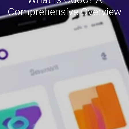
Comprehensive Overview