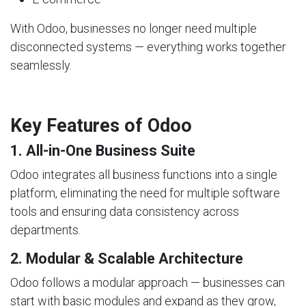
With Odoo, businesses no longer need multiple
disconnected systems — everything works together
seamlessly.
Key Features of Odoo
1. All-in-One Business Suite
Odoo integrates all business functions into a single
platform, eliminating the need for multiple software
tools and ensuring data consistency across
departments.
2. Modular & Scalable Architecture
Odoo follows a modular approach — businesses can
start with basic modules and expand as they grow,