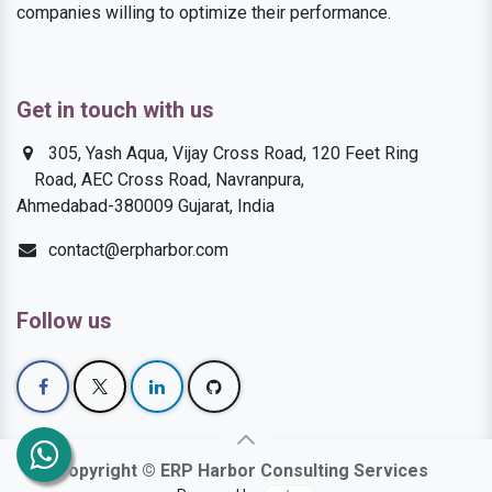
companies willing to optimize their performance.
Get in touch with us
305, Yash Aqua, Vijay Cross Road, 120 Feet Ring
Road, AEC Cross Road, Navranpura,
Ahmedabad-380009 Gujarat, India
contact@erpharbor.com
Follow us
Copyright © ERP Harbor Consulting Services