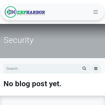
Skip to Content
Security
No blog post yet.