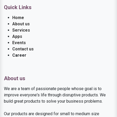
Quick Links
Home
About us
Services
Apps
Events
Contact us
Career
About us
We are a team of passionate people whose goal is to
improve everyone's life through disruptive products. We
build great products to solve your business problems.
Our products are designed for small to medium size